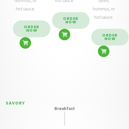
hummus, or
hot sauce.
tahini,
hot sauce.
hummus, or
hot sauce.
ORDER
NOW
ORDER
NOW
ORDER
NOW
SAVORY
Breakfast