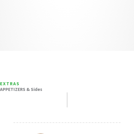
EXTRAS
APPETIZERS & Sides