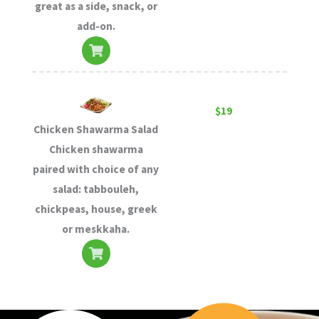
great as a side, snack, or
add-on.
$19
Chicken Shawarma Salad
Chicken shawarma
paired with choice of any
salad: tabbouleh,
chickpeas, house, greek
or meskkaha.