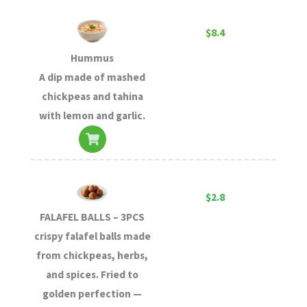
$8.4
Hummus
A dip made of mashed
chickpeas and tahina
with lemon and garlic.
$2.8
FALAFEL BALLS – 3PCS
crispy falafel balls made
from chickpeas, herbs,
and spices. Fried to
golden perfection —