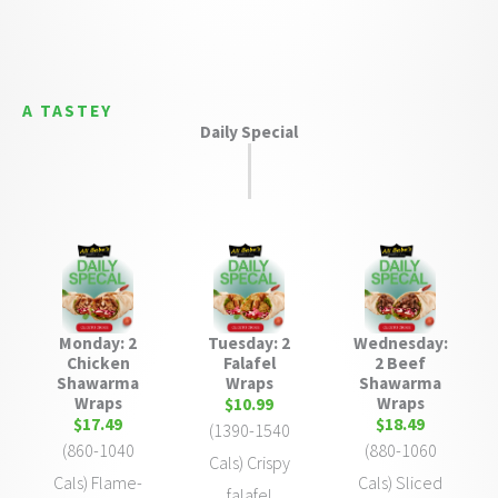
A TASTEY
Daily Special
Monday: 2
Tuesday: 2
Wednesday:
Chicken
Falafel
2 Beef
Shawarma
Wraps
Shawarma
Wraps
Wraps
$10.99
$17.49
$18.49
(1390-1540
(860-1040
(880-1060
Cals) Crispy
Cals) Flame-
Cals) Sliced
falafel