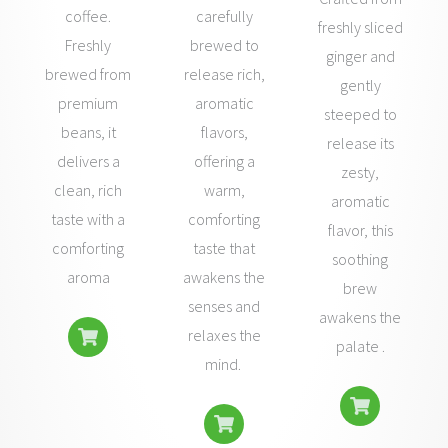
coffee.
carefully
freshly sliced
Freshly
brewed to
ginger and
brewed from
release rich,
gently
premium
aromatic
steeped to
beans, it
flavors,
release its
delivers a
offering a
zesty,
clean, rich
warm,
aromatic
taste with a
comforting
flavor, this
comforting
taste that
soothing
aroma
awakens the
brew
senses and
awakens the
relaxes the
palate .
mind.