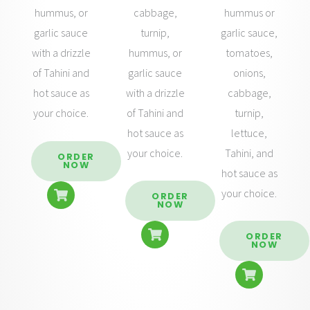
cabbage,
hummus or
hummus, or
turnip,
garlic sauce,
garlic sauce
hummus, or
tomatoes,
with a drizzle
garlic sauce
onions,
of Tahini and
with a drizzle
cabbage,
hot sauce as
of Tahini and
turnip,
your choice.
hot sauce as
lettuce,
your choice.
Tahini, and
ORDER
NOW
hot sauce as
your choice.
ORDER
NOW
ORDER
NOW