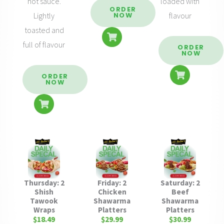
hot sauce.
loaded with
ORDER
Lightly
flavour
NOW
toasted and
full of flavour
ORDER
NOW
ORDER
NOW
Thursday: 2
Friday: 2
Saturday: 2
Shish
Chicken
Beef
Tawook
Shawarma
Shawarma
Wraps
Platters
Platters
$18.49
$29.99
$30.99