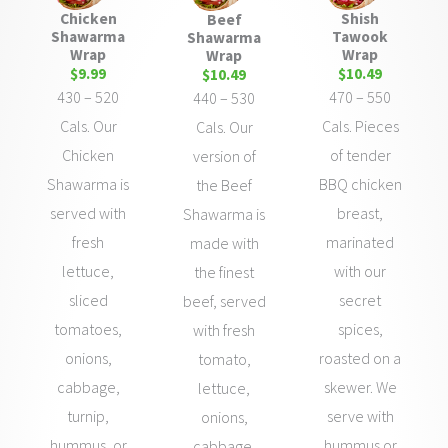
Shish
Chicken
Beef
Tawook
Shawarma
Shawarma
Wrap
Wrap
Wrap
$10.49
$9.99
$10.49
470 – 550
430 – 520
440 – 530
Cals. Pieces
Cals. Our
Cals. Our
of tender
Chicken
version of
BBQ chicken
Shawarma is
the Beef
breast,
served with
Shawarma is
marinated
fresh
made with
with our
lettuce,
the finest
secret
sliced
beef, served
spices,
tomatoes,
with fresh
roasted on a
onions,
tomato,
skewer. We
cabbage,
lettuce,
serve with
turnip,
onions,
hummus or
hummus, or
cabbage,