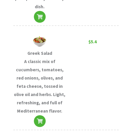
dish.
$5.4
Greek Salad
A classic mix of
cucumbers, tomatoes,
red onions, olives, and
feta cheese, tossed in
olive oil and herbs. Light,
refreshing, and full of
Mediterranean flavor.