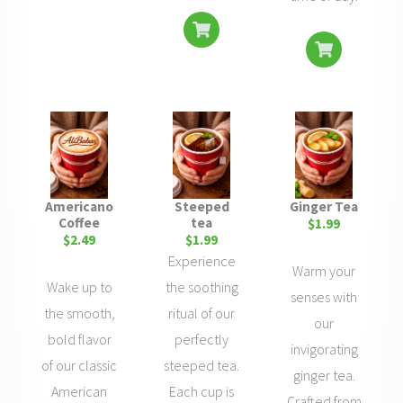
Americano
Steeped
Ginger Tea
Coffee
tea
$1.99
$2.49
$1.99
Experience
Warm your
Wake up to
the soothing
senses with
the smooth,
ritual of our
our
bold flavor
perfectly
invigorating
of our classic
steeped tea.
ginger tea.
American
Each cup is
Crafted from