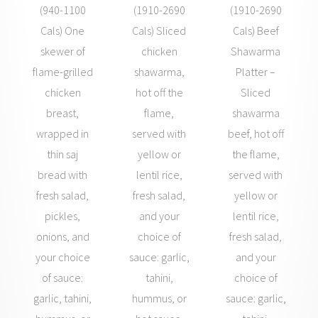
(940-1100
(1910-2690
(1910-2690
Cals) One
Cals) Sliced
Cals) Beef
skewer of
chicken
Shawarma
flame-grilled
shawarma,
Platter –
chicken
hot off the
Sliced
breast,
flame,
shawarma
wrapped in
served with
beef, hot off
thin saj
yellow or
the flame,
bread with
lentil rice,
served with
fresh salad,
fresh salad,
yellow or
pickles,
and your
lentil rice,
onions, and
choice of
fresh salad,
your choice
sauce: garlic,
and your
of sauce:
tahini,
choice of
garlic, tahini,
hummus, or
sauce: garlic,