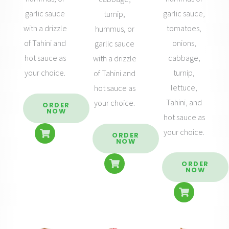
garlic sauce,
garlic sauce
turnip,
tomatoes,
with a drizzle
hummus, or
onions,
of Tahini and
garlic sauce
cabbage,
hot sauce as
with a drizzle
turnip,
your choice.
of Tahini and
lettuce,
hot sauce as
Tahini, and
your choice.
ORDER
NOW
hot sauce as
your choice.
ORDER
NOW
ORDER
NOW