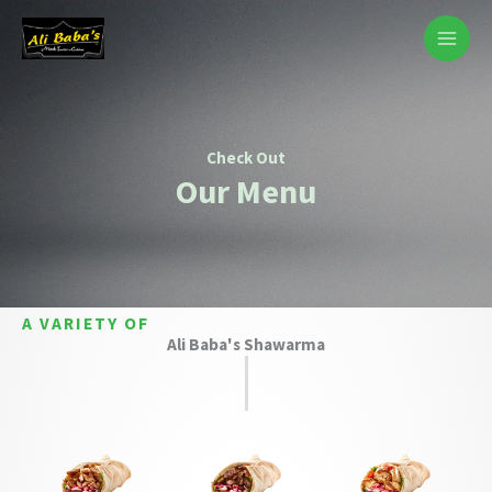
Skip
to
content
Check Out​
Our Menu
A VARIETY OF
Ali Baba's Shawarma