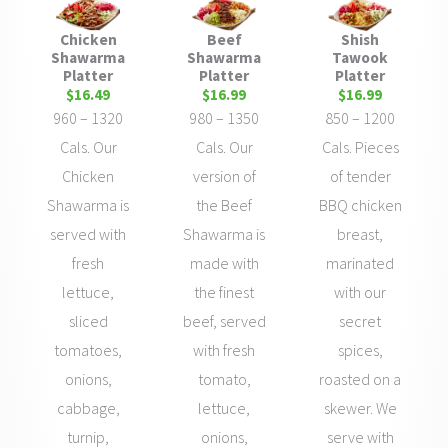
Beef
Shish
Chicken
Shawarma
Tawook
Shawarma
Platter
Platter
Platter
$16.99
$16.99
$16.49
980 – 1350
850 – 1200
960 – 1320
Cals. Our
Cals. Pieces
Cals. Our
version of
of tender
Chicken
the Beef
BBQ chicken
Shawarma is
Shawarma is
breast,
served with
made with
marinated
fresh
the finest
with our
lettuce,
beef, served
secret
sliced
with fresh
spices,
tomatoes,
tomato,
roasted on a
onions,
lettuce,
skewer. We
cabbage,
onions,
serve with
turnip,