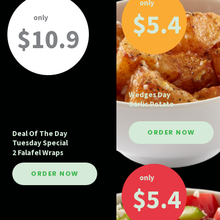
only
$5.4
only
$10.9
Wedges Day
Garlic Potato
ORDER NOW
Deal Of The Day
Tuesday Special
2 Falafel Wraps
ORDER NOW
only
$5.4