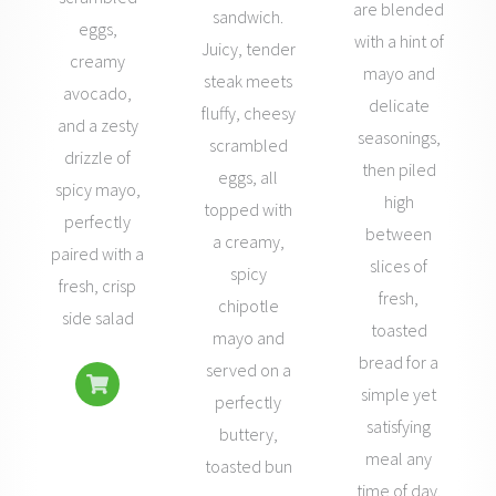
are blended
sandwich.
eggs,
with a hint of
Juicy, tender
creamy
mayo and
steak meets
avocado,
delicate
fluffy, cheesy
and a zesty
seasonings,
scrambled
drizzle of
then piled
eggs, all
spicy mayo,
high
topped with
perfectly
between
a creamy,
paired with a
slices of
spicy
fresh, crisp
fresh,
chipotle
side salad
toasted
mayo and
bread for a
served on a
simple yet
perfectly
satisfying
buttery,
meal any
toasted bun
time of day.