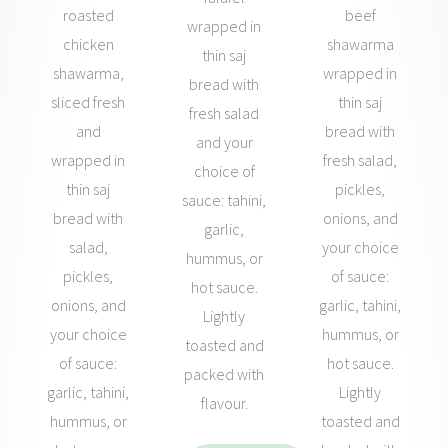
roasted
beef
wrapped in
chicken
shawarma
thin saj
shawarma,
wrapped in
bread with
sliced fresh
thin saj
fresh salad
and
bread with
and your
wrapped in
fresh salad,
choice of
thin saj
pickles,
sauce: tahini,
bread with
onions, and
garlic,
salad,
your choice
hummus, or
pickles,
of sauce:
hot sauce.
onions, and
garlic, tahini,
Lightly
your choice
hummus, or
toasted and
of sauce:
hot sauce.
packed with
garlic, tahini,
Lightly
flavour.
hummus, or
toasted and