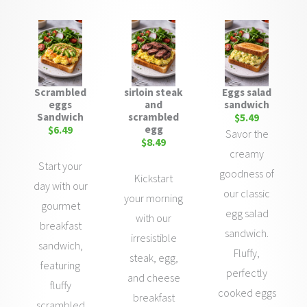
Scrambled
sirloin steak
Eggs salad
eggs
and
sandwich
Sandwich
scrambled
$5.49
egg
$6.49
Savor the
$8.49
creamy
Start your
goodness of
Kickstart
day with our
our classic
your morning
gourmet
egg salad
with our
breakfast
sandwich.
irresistible
sandwich,
Fluffy,
steak, egg,
featuring
perfectly
and cheese
fluffy
cooked eggs
breakfast
scrambled