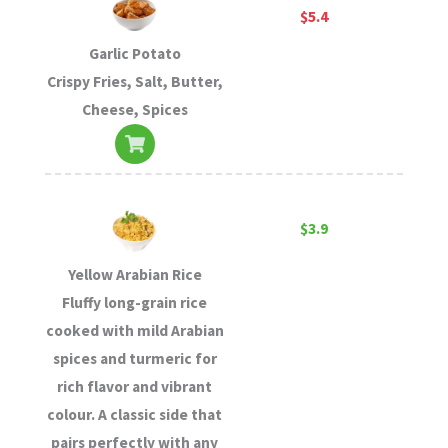
$5.4
Garlic Potato
Crispy Fries, Salt, Butter,
Cheese, Spices
$3.9
Yellow Arabian Rice
Fluffy long-grain rice
cooked with mild Arabian
spices and turmeric for
rich flavor and vibrant
colour. A classic side that
pairs perfectly with any