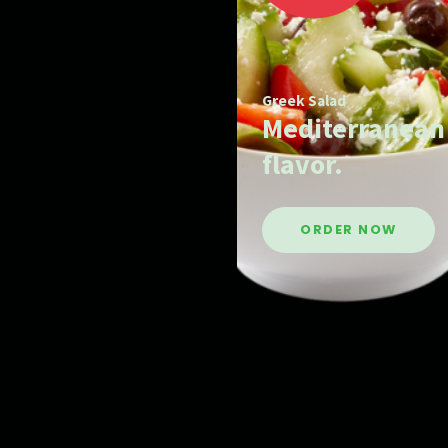
Greek Salad
Mediterranean
flavor.
ORDER NOW