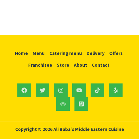
Home
Menu
Catering menu
Delivery
Offers
Franchisee
Store
About
Contact
Copyright © 2026 Ali Baba's Middle Eastern Cuisine