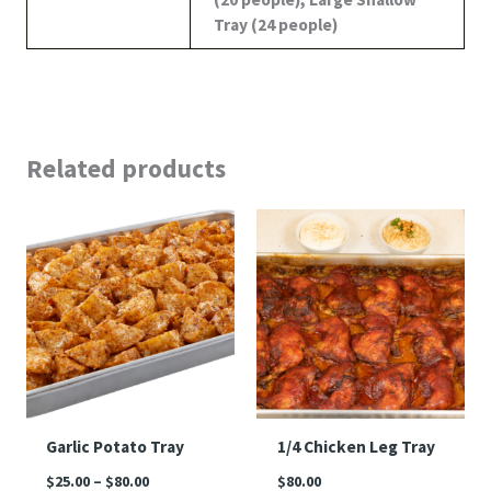
Tray (24 people)
Related products
Price
range:
$25.00
through
$80.00
Garlic Potato Tray
1/4 Chicken Leg Tray
$
25.00
–
$
80.00
$
80.00