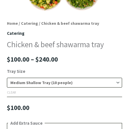
Home
/
Catering
/ Chicken & beef shawarma tray
Catering
Chicken & beef shawarma tray
$
100.00
–
$
240.00
Tray Size
CLEAR
$
100.00
Add Extra Sauce