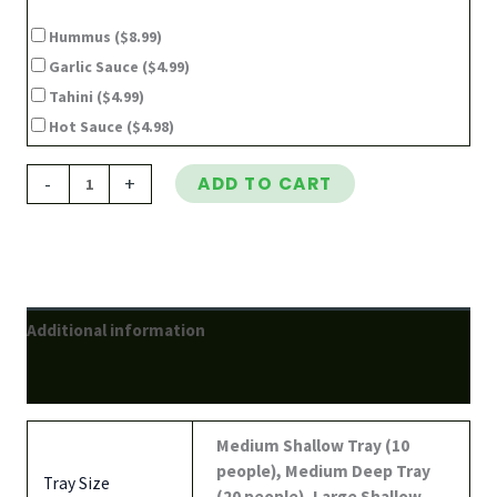
Hummus
($8.99)
Garlic Sauce
($4.99)
Tahini
($4.99)
Hot Sauce
($4.98)
-
+
ADD TO CART
Additional information
Reviews (0)
Medium Shallow Tray (10
people), Medium Deep Tray
Tray Size
(20 people), Large Shallow