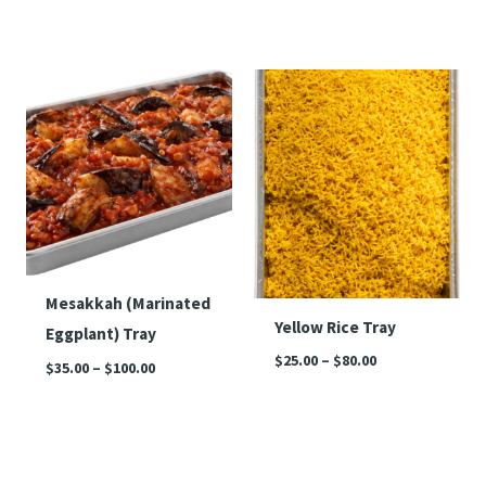
Price
Price
range:
range:
$35.00
$25.00
through
through
$100.00
$80.00
Mesakkah (Marinated
Yellow Rice Tray
Eggplant) Tray
$
25.00
–
$
80.00
$
35.00
–
$
100.00